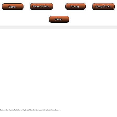
Dining
Places To Stay
Things To Do
Gems
Menu
Discover Eryri National Parks Gems: Top Stays, Must-See Spots, and Unforgettable Adventures!