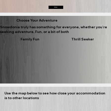
Enter
Choose Your Adventure
Snowdonia truly has something for everyone, whether you’re
seeking adventure, Fun, or a bit of both
Family Fun
Thrill Seeker
Use the map below to see how close your accommodation
is to other locations