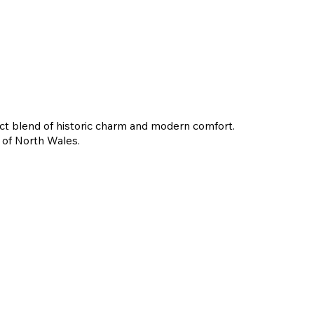
fect blend of historic charm and modern comfort.
y of North Wales.