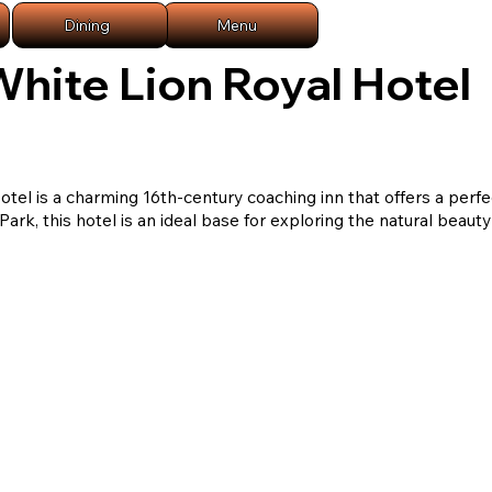
Dining
Menu
hite Lion Royal Hotel
 Hotel is a charming 16th-century coaching inn that offers a per
ark, this hotel is an ideal base for exploring the natural beaut