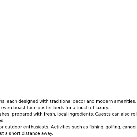
ms, each designed with traditional décor and modern amenities
 even boast four-poster beds for a touch of luxury.
shes, prepared with fresh, local ingredients. Guests can also rela
es.
r outdoor enthusiasts. Activities such as fishing, golfing, canoei
ust a short distance away.