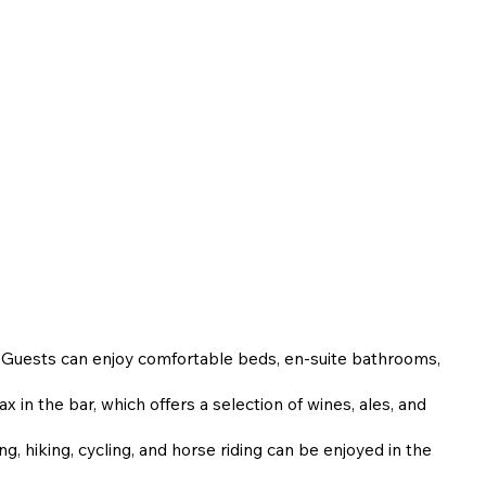
. Guests can enjoy comfortable beds, en-suite bathrooms,
x in the bar, which offers a selection of wines, ales, and
ng, hiking, cycling, and horse riding can be enjoyed in the