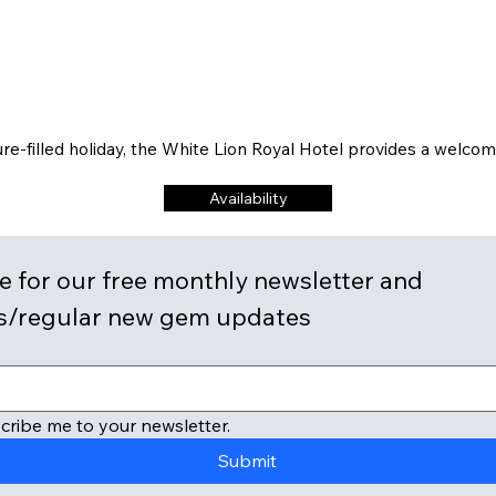
re-filled holiday, the White Lion Royal Hotel provides a welco
Availability
 for our free monthly newsletter and 
discounts/regular new gem updates 
cribe me to your newsletter.
Submit