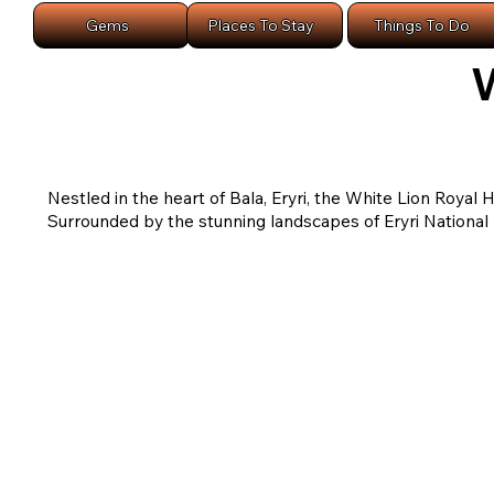
Gems
Places To Stay
Things To Do
W
Nestled in the heart of Bala, Eryri, the White Lion Royal
Surrounded by the stunning landscapes of Eryri National P