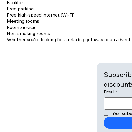
Facilities:
Free parking
Free high-speed internet (Wi-Fi)
Meeting rooms
Room service
Non-smoking rooms
Whether you’re looking for a relaxing getaway or an adventu
Subscribe
Email
*
Yes, subs