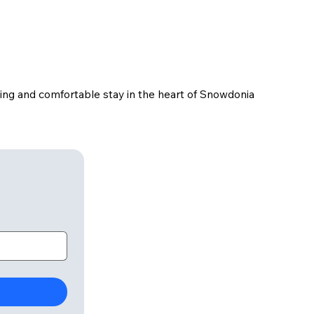
ming and comfortable stay in the heart of Snowdonia