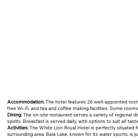
Accommodation:
The hotel features 26 well-appointed roo
free Wi-Fi, and tea and coffee making facilities. Some rooms
Dining:
The on-site restaurant serves a variety of regional di
spirits. Breakfast is served daily, with options to suit all tast
Activities:
The White Lion Royal Hotel is perfectly situated fo
surrounding area. Bala Lake, known for its water sports, is j